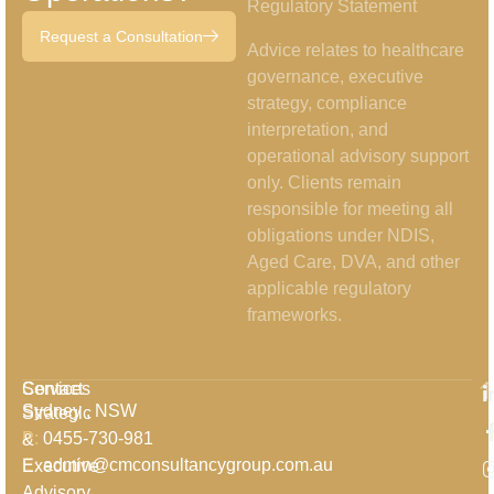
Regulatory Statement
Request a Consultation
Advice relates to healthcare
governance, executive
strategy, compliance
interpretation, and
operational advisory support
only. Clients remain
responsible for meeting all
obligations under NDIS,
Aged Care, DVA, and other
applicable regulatory
frameworks.
Services
Contact
Sydney , NSW
Strategic
P:
0455-730-981
&
E:
admin@cmconsultancygroup.com.au
Executive
Advisory