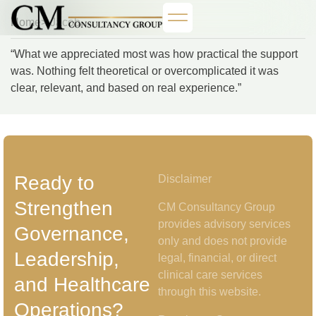
Home
> Jacob
“What we appreciated most was how practical the support
was. Nothing felt theoretical or overcomplicated it was
clear, relevant, and based on real experience.”
Ready to
Disclaimer
Strengthen
CM Consultancy Group
provides advisory services
Governance,
only and does not provide
Leadership,
legal, financial, or direct
clinical care services
and Healthcare
through this website.
Operations?