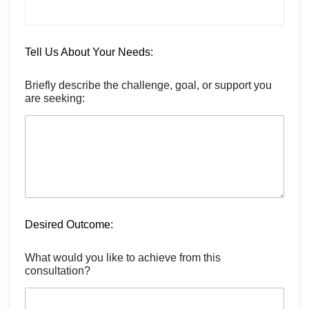
Tell Us About Your Needs:
Briefly describe the challenge, goal, or support you
are seeking:
Desired Outcome:
What would you like to achieve from this
consultation?