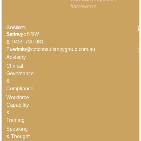
frameworks.
Services
Contact
Sydney , NSW
Strategic
P:
0455-730-981
&
E:
admin@cmconsultancygroup.com.au
Executive
Advisory
Clinical
Governance
&
Compliance
Workforce
Capability
&
Training
Speaking
& Thought