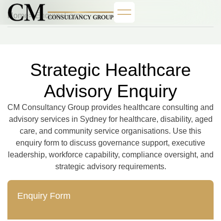
Home
> Enquiry Form
Strategic Healthcare
Advisory Enquiry
CM Consultancy Group provides healthcare consulting and
advisory services in Sydney for healthcare, disability, aged
care, and community service organisations. Use this
enquiry form to discuss governance support, executive
leadership, workforce capability, compliance oversight, and
strategic advisory requirements.
Enquiry Form