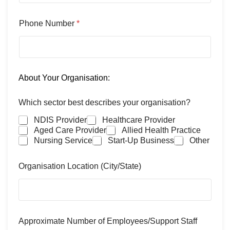
Phone Number
*
About Your Organisation:
Which sector best describes your organisation?
NDIS Provider
Healthcare Provider
Aged Care Provider
Allied Health Practice
Nursing Service
Start-Up Business
Other
Organisation Location (City/State)
Approximate Number of Employees/Support Staff