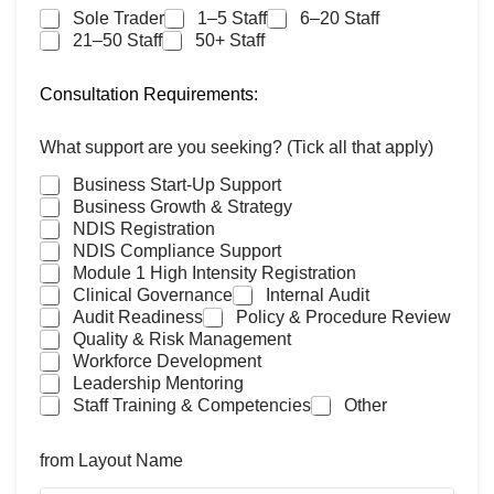
Sole Trader
1–5 Staff
6–20 Staff
21–50 Staff
50+ Staff
Consultation Requirements:
What support are you seeking? (Tick all that apply)
Business Start-Up Support
Business Growth & Strategy
NDIS Registration
NDIS Compliance Support
Module 1 High Intensity Registration
Clinical Governance
Internal Audit
Audit Readiness
Policy & Procedure Review
Quality & Risk Management
Workforce Development
Leadership Mentoring
Staff Training & Competencies
Other
from Layout Name