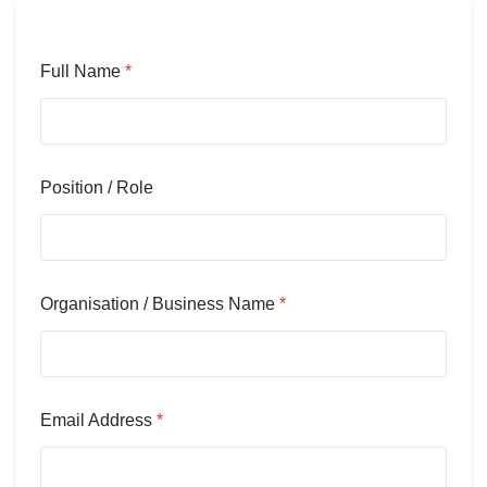
Full Name
*
Position / Role
Organisation / Business Name
*
Email Address
*