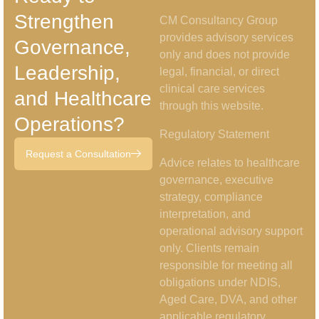
Strengthen
CM Consultancy Group
provides advisory services
Governance,
only and does not provide
Leadership,
legal, financial, or direct
clinical care services
and Healthcare
through this website.
Operations?
Regulatory Statement
Request a Consultation
Advice relates to healthcare
governance, executive
strategy, compliance
interpretation, and
operational advisory support
only. Clients remain
responsible for meeting all
obligations under NDIS,
Aged Care, DVA, and other
applicable regulatory