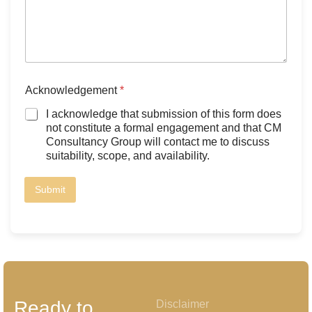
Acknowledgement
*
I acknowledge that submission of this form does
not constitute a formal engagement and that CM
Consultancy Group will contact me to discuss
suitability, scope, and availability.
Submit
Ready to
Disclaimer