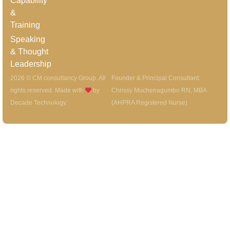
Capability
&
Training
Speaking
& Thought
Leadership
2026 © CM consultancy Group. All
Founder & Principal Consultant:
rights reserved. Made with
by
Chrissy Muchenagumbo RN, MBA
Decade Technology
.
(AHPRA Registered Nurse)