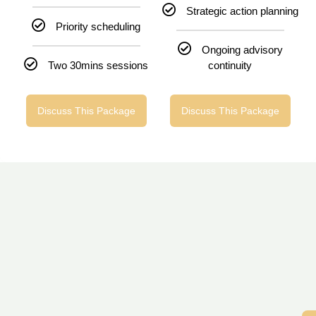
Strategic action planning
Priority scheduling
Ongoing advisory
Two 30mins sessions
continuity
Discuss This Package
Discuss This Package