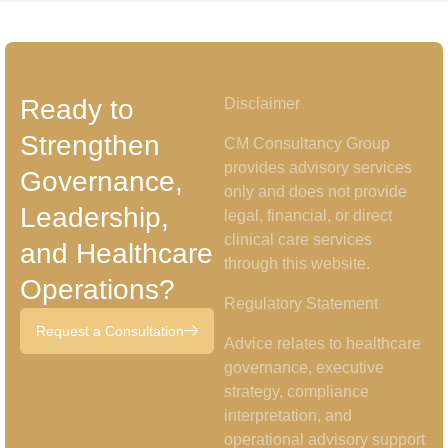
Ready to
Disclaimer
Strengthen
CM Consultancy Group
provides advisory services
Governance,
only and does not provide
Leadership,
legal, financial, or direct
clinical care services
and Healthcare
through this website.
Operations?
Regulatory Statement
Request a Consultation
Advice relates to healthcare
governance, executive
strategy, compliance
interpretation, and
operational advisory support