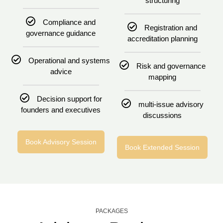
structuring
Compliance and
Registration and
governance guidance
accreditation planning
Operational and systems
Risk and governance
advice
mapping
Decision support for
multi-issue advisory
founders and executives
discussions
Book Advisory Session
Book Extended Session
PACKAGES