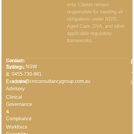
only. Clients remain
responsible for meeting all
obligations under NDIS,
Aged Care, DVA, and other
applicable regulatory
frameworks.
Services
Contact
Sydney , NSW
Strategic
P:
0455-730-981
&
E:
admin@cmconsultancygroup.com.au
Executive
Advisory
Clinical
Governance
&
Compliance
Workforce