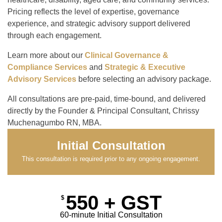
Pricing reflects the level of expertise, governance
experience, and strategic advisory support delivered
through each engagement.
Learn more about our
Clinical Governance &
Compliance Services
and
Strategic & Executive
Advisory Services
before selecting an advisory package.
All consultations are pre-paid, time-bound, and delivered
directly by the Founder & Principal Consultant, Chrissy
Muchenagumbo RN, MBA.
Initial Consultation
This consultation is required prior to any ongoing engagement.
550 + GST
$
60-minute Initial Consultation