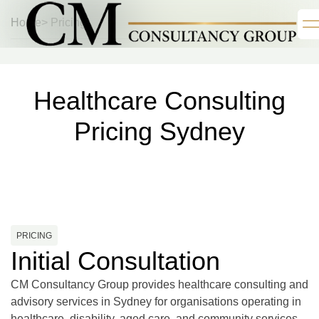
Home
> Pricing
Healthcare Consulting
Pricing Sydney
PRICING
Initial Consultation
CM Consultancy Group provides healthcare consulting and
advisory services in Sydney for organisations operating in
healthcare, disability, aged care, and community services.