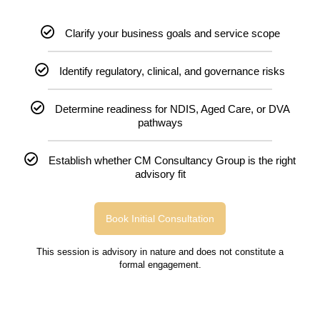
Clarify your business goals and service scope
Identify regulatory, clinical, and governance risks
Determine readiness for NDIS, Aged Care, or DVA
pathways
Establish whether CM Consultancy Group is the right
advisory fit
Book Initial Consultation
This session is advisory in nature and does not constitute a
formal engagement.