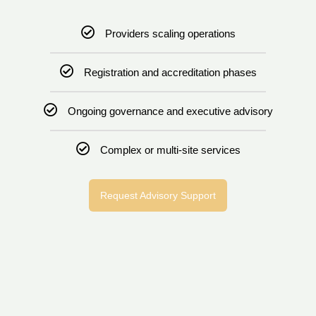
Providers scaling operations
Registration and accreditation phases
Ongoing governance and executive advisory
Complex or multi-site services
Request Advisory Support