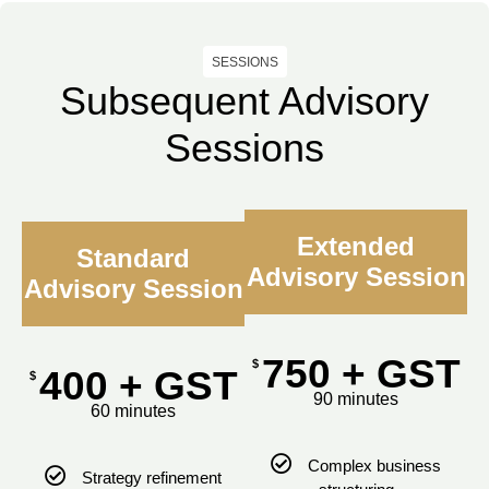
SESSIONS
Subsequent Advisory
Sessions
Extended
Standard
Advisory Session
Advisory Session
750 + GST
$
400 + GST
$
90 minutes
60 minutes
Complex business
Strategy refinement