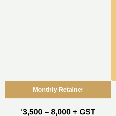
Monthly Retainer
3,500 – 8,000 + GST
$