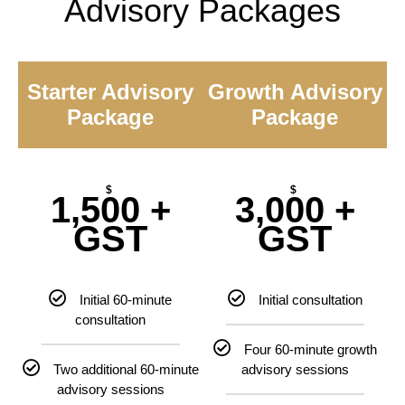
Advisory Packages
Starter Advisory
Growth Advisory
Package
Package
$
$
1,500 +
3,000 +
GST
GST
Initial 60-minute
Initial consultation
consultation
Four 60-minute growth
Two additional 60-minute
advisory sessions
advisory sessions